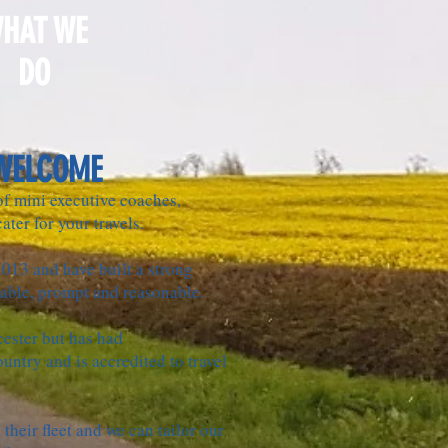
HAT WE
DO
WELCOME
 of mini executive coaches,
ater for your travels.
2013 and have built a strong
iable, prompt and reasonable.
cester but has had
ountry and is accredited to travel
their fleet and we can tailor our