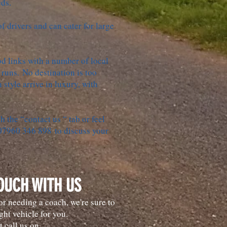
eds.
 drivers and can cater for large
d links with a number of local
 runs. No destination is too
n style arrive in luxury, with
h the “contact us “ tab or feel
 07960 346 898 to discuss your
TOUCH WITH US
r needing a coach, we're sure to
ght vehicle for you.
t call us on