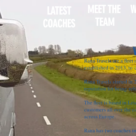
MEET THE
W
LATEST
TEAM
COACHES
Rana Travels are a fleet
established in 2013, to c
Rana Travels started in 
reputation for being rel
The fleet is based in Lei
customers all over the c
across Europe.
Rana has two coaches in 