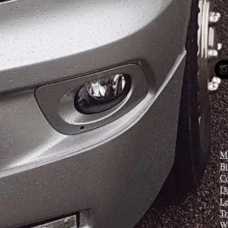
Mi
B
C
D
Le
Tr
W