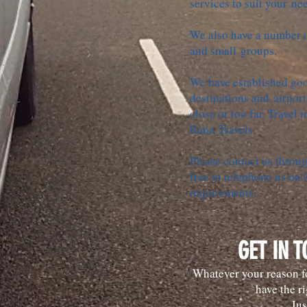
services to suit your ne
We also have a number of
and small groups.
We have established goo
destinations and airport
close or too far. Travel i
Rana Travels.
Please contact us throug
free to telephone us on
requirements.
GET IN 
Whatever your reason fo
have the ri
Jus