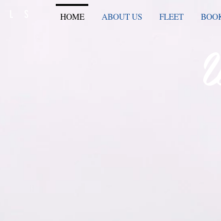
ELS
HOME
ABOUT US
FLEET
BOOK