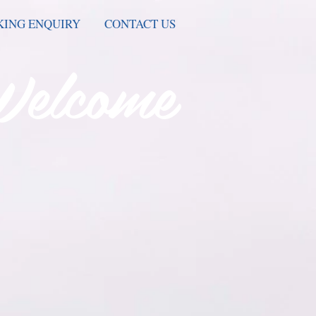
ING ENQUIRY
CONTACT US
Welcome