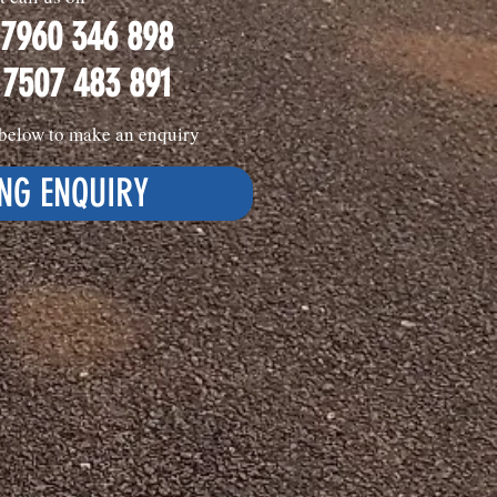
 7960 346 898
 7507 483 891
k below to make an enquiry
NG ENQUIRY