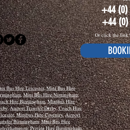
+44 (0)
+44 (0)
Or click the lin
BOOKI
ni Bus Hire Leicester
,
Mini Bus Hire
irmingham
,
Mini Bus Hire Nottingham
,
oach Hire Birmingham
,
Minibus Hire
erby
,
Airport Transfer Derby
,
Coach Hire
icester
,
Minibus Hire Coventry
.
Airport
ansfer Birmingham
,
Mini Bus Hire
olverhampton
,
Private Hire Birmingham
,