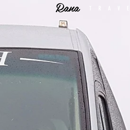
Rana
TRAV