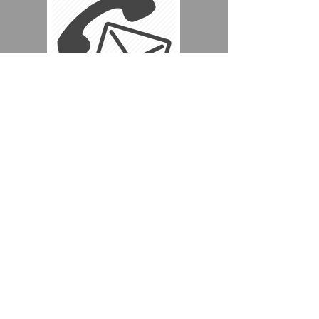
Whatever your reason for needing
a coach, we're sure to have the
right vehicle for you.
Just call us on
+44 (0) 7960 346 898
+44 (0) 7507 483 891
Or click the link below to make
an enquiry
BOOKING ENQUIRY