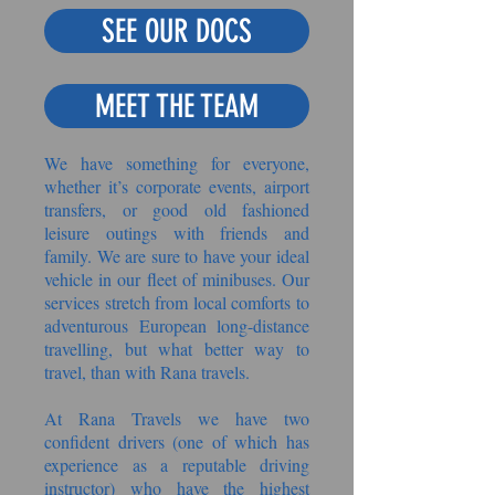
SEE OUR DOCS
MEET THE TEAM
We have something for everyone,
whether it’s corporate events, airport
transfers, or good old fashioned
leisure outings with friends and
family. We are sure to have your ideal
vehicle in our fleet of minibuses. Our
services stretch from local comforts to
adventurous European long-distance
travelling, but what better way to
travel, than with Rana travels.
At Rana Travels we have two
confident drivers (one of which has
experience as a reputable driving
instructor) who have the highest