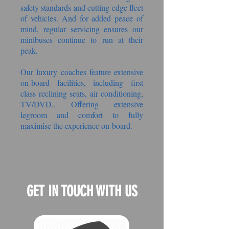
safety standards and cutting edge fleet
of vehicles. And for added peace of
mind, regular servicing ensures our
minibuses continue to run at their
peak.
Our luxury coaches feature extensive
on-board facilities, including first
class reclining seats, air conditioning,
TV/DVD.. Offering extensive
legroom and comfort to fully
maximise the experience on-board.
GET IN TOUCH WITH US