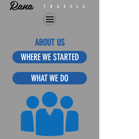
Rana
TRAVELS
ABOUT US
WHERE WE STARTED
WHAT WE DO