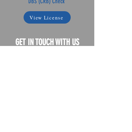
DBS (CRB) Check
View License
GET IN TOUCH WITH US
If you have any questions or
concerns, we're sure we have the
right answer for you
Just call us on
+44 (0) 7960 346 898
+44 (0) 7507 483 891
Or e-mail us
on