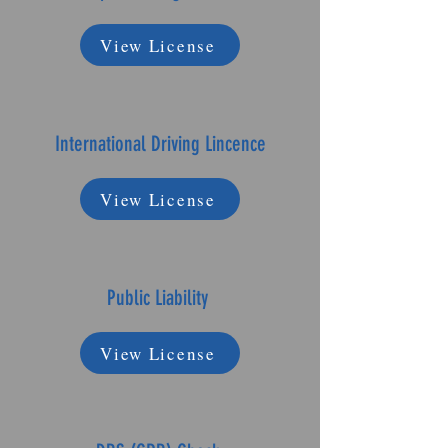
View License
International Driving Lincence
View License
Public Liability
View License