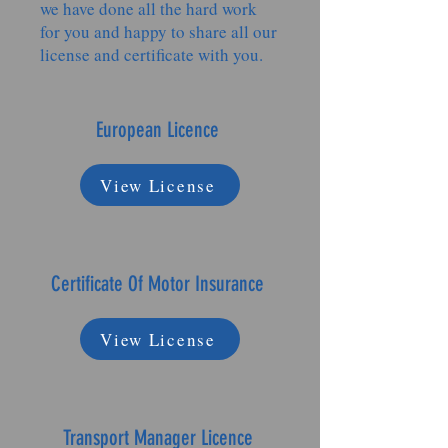
we have done all the hard work
for you and happy to share all our
license and certificate with you.
European Licence
View License
Certificate Of Motor Insurance
View License
Transport Manager Licence