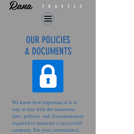
Rana
TRAVELS
OUR POLICIES
& DOCUMENTS
We know how important it is to
stay in line with the numerous
laws, policies and documentation
required to maintain a successful
company. For your convenience,